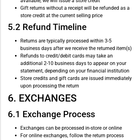
available, we will issue a store credit
Gift returns without a receipt will be refunded as a
store credit at the current selling price
5.2 Refund Timeline
Returns are typically processed within 3-5
business days after we receive the returned item(s)
Refunds to credit/debit cards may take an
additional 2-10 business days to appear on your
statement, depending on your financial institution
Store credits and gift cards are issued immediately
upon processing the return
6. EXCHANGES
6.1 Exchange Process
Exchanges can be processed in-store or online
For online exchanges, follow the return process