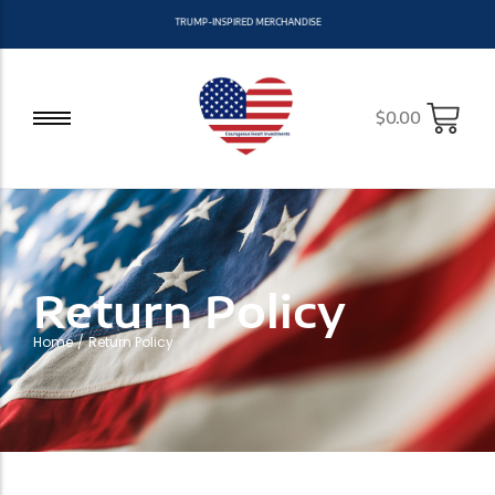
T
R
U
M
P
-
I
N
S
P
I
R
E
D
M
E
R
C
H
A
N
D
I
S
E
$
0.00
Return Policy
Home
/
Return Policy