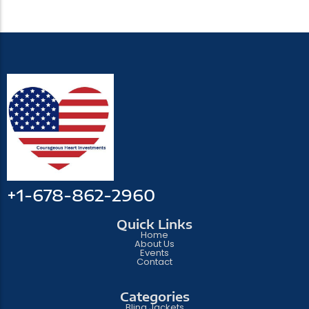
+1-678-862-2960
Quick Links
Home
About Us
Events
Contact
Categories
Bling Jackets