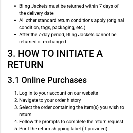
Bling Jackets must be returned within 7 days of
the delivery date
All other standard return conditions apply (original
condition, tags, packaging, etc.)
After the 7-day period, Bling Jackets cannot be
returned or exchanged
3. HOW TO INITIATE A
RETURN
3.1 Online Purchases
Log in to your account on our website
Navigate to your order history
Select the order containing the item(s) you wish to
return
Follow the prompts to complete the return request
Print the return shipping label (if provided)