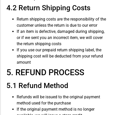
4.2 Return Shipping Costs
Return shipping costs are the responsibility of the
customer unless the return is due to our error
If an item is defective, damaged during shipping,
or if we sent you an incorrect item, we will cover
the return shipping costs
If you use our prepaid return shipping label, the
shipping cost will be deducted from your refund
amount
5. REFUND PROCESS
5.1 Refund Method
Refunds will be issued to the original payment
method used for the purchase
If the original payment method is no longer