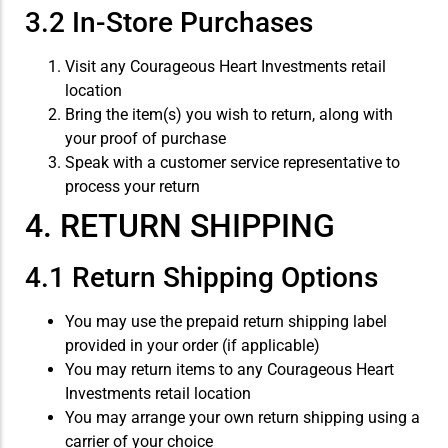
3.2 In-Store Purchases
Visit any Courageous Heart Investments retail
location
Bring the item(s) you wish to return, along with
your proof of purchase
Speak with a customer service representative to
process your return
4. RETURN SHIPPING
4.1 Return Shipping Options
You may use the prepaid return shipping label
provided in your order (if applicable)
You may return items to any Courageous Heart
Investments retail location
You may arrange your own return shipping using a
carrier of your choice