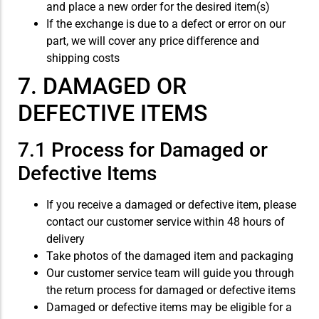
and place a new order for the desired item(s)
If the exchange is due to a defect or error on our
part, we will cover any price difference and
shipping costs
7. DAMAGED OR
DEFECTIVE ITEMS
7.1 Process for Damaged or
Defective Items
If you receive a damaged or defective item, please
contact our customer service within 48 hours of
delivery
Take photos of the damaged item and packaging
Our customer service team will guide you through
the return process for damaged or defective items
Damaged or defective items may be eligible for a