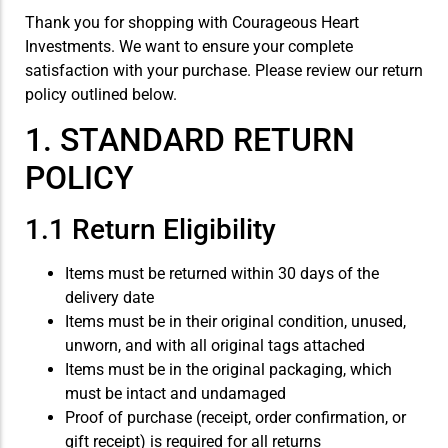
Thank you for shopping with Courageous Heart
Investments. We want to ensure your complete
satisfaction with your purchase. Please review our return
policy outlined below.
1. STANDARD RETURN
POLICY
1.1 Return Eligibility
Items must be returned within 30 days of the
delivery date
Items must be in their original condition, unused,
unworn, and with all original tags attached
Items must be in the original packaging, which
must be intact and undamaged
Proof of purchase (receipt, order confirmation, or
gift receipt) is required for all returns