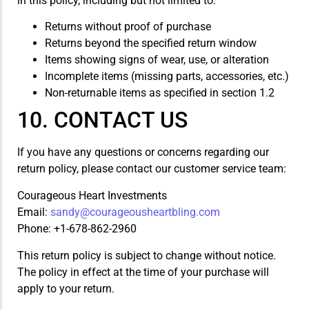
in this policy, including but not limited to:
Returns without proof of purchase
Returns beyond the specified return window
Items showing signs of wear, use, or alteration
Incomplete items (missing parts, accessories, etc.)
Non-returnable items as specified in section 1.2
10. CONTACT US
If you have any questions or concerns regarding our
return policy, please contact our customer service team:
Courageous Heart Investments
Email:
sandy@courageousheartbling.com
Phone: +1-678-862-2960
This return policy is subject to change without notice.
The policy in effect at the time of your purchase will
apply to your return.