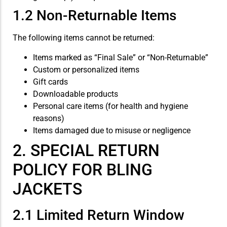
1.2 Non-Returnable Items
The following items cannot be returned:
Items marked as “Final Sale” or “Non-Returnable”
Custom or personalized items
Gift cards
Downloadable products
Personal care items (for health and hygiene
reasons)
Items damaged due to misuse or negligence
2. SPECIAL RETURN
POLICY FOR BLING
JACKETS
2.1 Limited Return Window