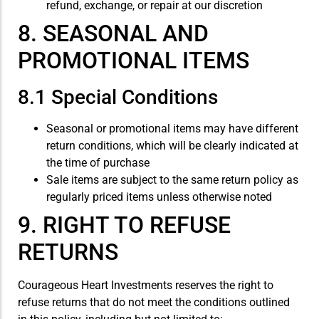
refund, exchange, or repair at our discretion
8. SEASONAL AND
PROMOTIONAL ITEMS
8.1 Special Conditions
Seasonal or promotional items may have different
return conditions, which will be clearly indicated at
the time of purchase
Sale items are subject to the same return policy as
regularly priced items unless otherwise noted
9. RIGHT TO REFUSE
RETURNS
Courageous Heart Investments reserves the right to
refuse returns that do not meet the conditions outlined