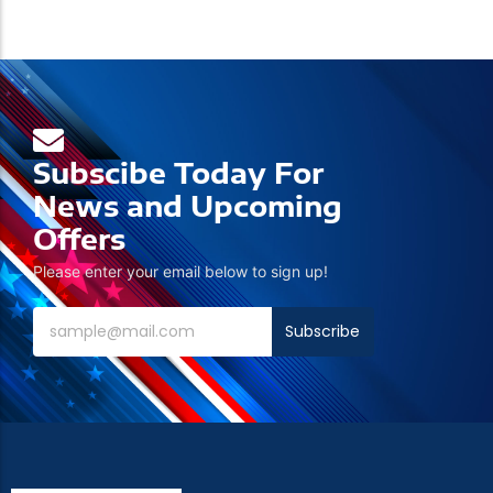
Subscibe Today For
News and Upcoming
Offers
Please enter your email below to sign up!
Subscribe