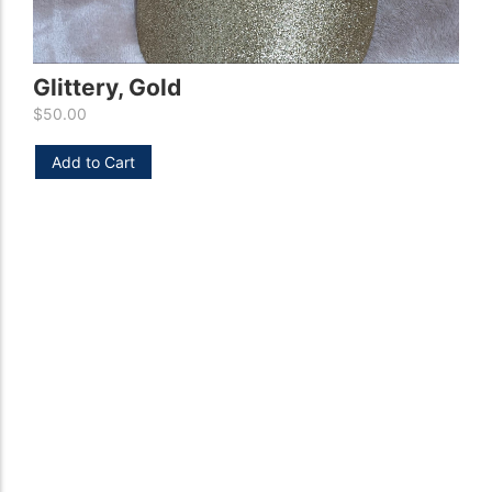
H
Glittery, Gold
$
5
$
50.00
Add to Cart