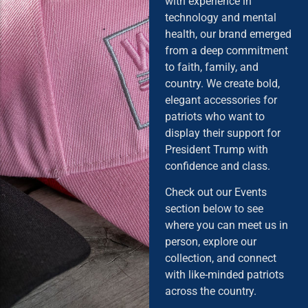
with experience in
technology and mental
health, our brand emerged
from a deep commitment
to faith, family, and
country. We create bold,
elegant accessories for
patriots who want to
display their support for
President Trump with
confidence and class.
Check out our Events
section below to see
where you can meet us in
person, explore our
collection, and connect
with like-minded patriots
across the country.