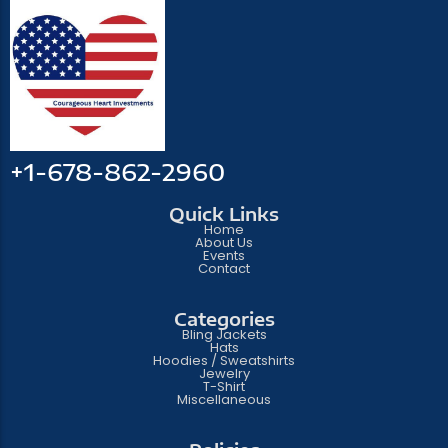
+1-678-862-2960
Quick Links
Home
About Us
Events
Contact
Categories
Bling Jackets
Hats
Hoodies / Sweatshirts
Jewelry
T-Shirt
Miscellaneous