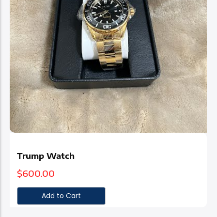
Trump Watch
$
600.00
Add to Cart