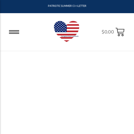
P
A
T
R
I
O
T
I
C
S
U
M
M
E
R
C
O
L
L
E
C
T
I
O
N
N
O
W
A
V
A
A
L
I
B
$
0.00
Stand Out With
Courage