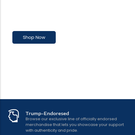
Premium Trump-inspired accessories
with undeniable class
Shop Now
Trump-Endoresed
Browse our exclusive line of officially endorsed
merchandise that lets you showcase your support
with authenticity and pride.