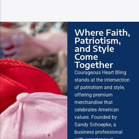
Where Faith,
Patriotism,
and Style
Come
Together
Courageous Heart Bling
stands at the intersection
of patriotism and style,
offering premium
merchandise that
celebrates American
values. Founded by
Sandy Schoepke, a
business professional