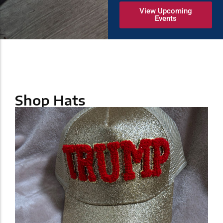
View Upcoming
Events
Shop Hats