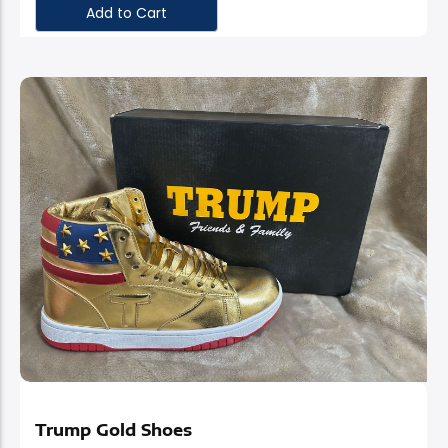
Add to Cart
Stand Out With
Trump Gold Shoes