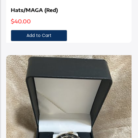
Hats/MAGA (Red)
$
40.00
Add to Cart