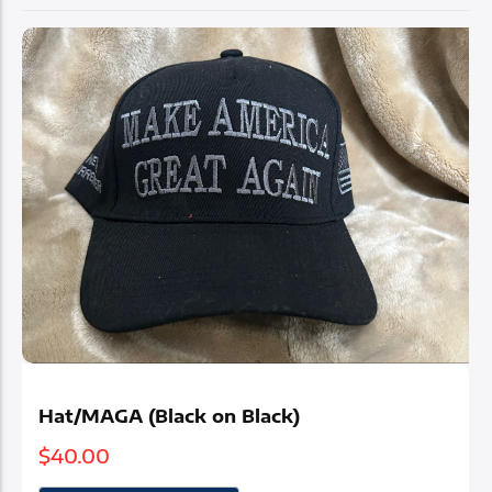
Elegance Meets
Patriotism
Where faith, family, and country shine
Hat/MAGA (Black on Black)
$
40.00
Shop Now