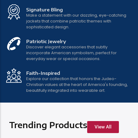
Signature Bling
Make a statement with our dazzling, eye-catching
jackets that combine patriotic themes with
Bold Style, Brave
sophisticated design.
Heart
Patriotic Jewelry
Discover elegant accessories that subtly
incorporate American symbolism, perfect for
Patriotic fashion that speaks to your
everyday wear or special occasions.
values
Faith-Inspired
Explore our collection that honors the Judeo-
Christian values at the heart of America's founding,
Shop Now
beautifully integrated into wearable art.
Trending Products
View All