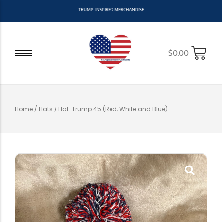
T
R
U
M
P
-
I
N
S
P
I
R
E
D
M
E
R
C
H
A
N
D
I
S
E
$
0.00
Home
/
Hats
/ Hat: Trump 45 (Red, White and Blue)