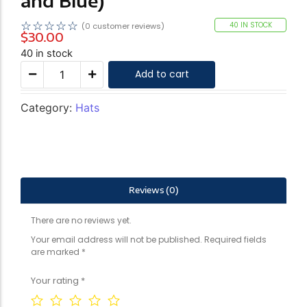
and Blue)
☆
☆
☆
☆
☆
40 IN STOCK
(
0
customer reviews)
$
30.00
40 in stock
Add to cart
Category:
Hats
Reviews (0)
There are no reviews yet.
Your email address will not be published.
Required fields
are marked
*
Your rating
*