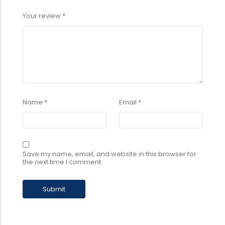
Your review
*
Name
*
Email
*
Save my name, email, and website in this browser for
the next time I comment.