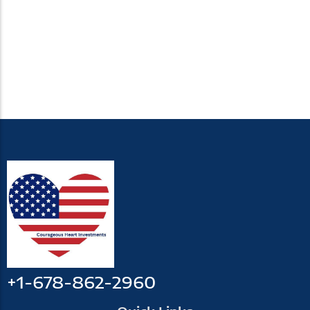
+1-678-862-2960