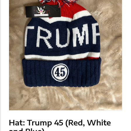
Hat: Trump 45 (Red, White