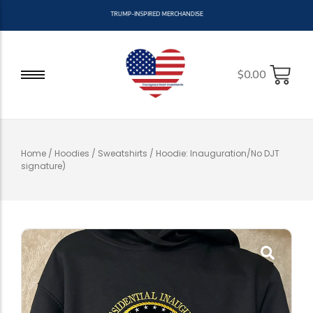
T
R
U
M
P
-
I
N
S
P
I
R
E
D
M
E
R
C
H
A
N
D
I
S
E
$
0.00
Home
/
Hoodies / Sweatshirts
/ Hoodie: Inauguration/No DJT
signature)