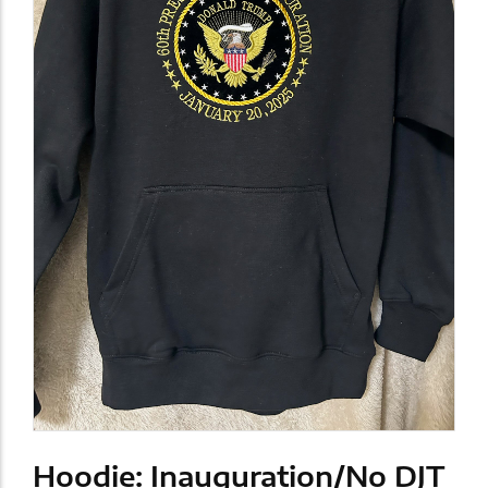
Hoodie: Inauguration/No DJT