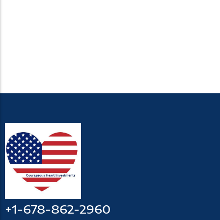
+1-678-862-2960