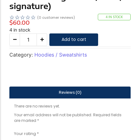
signature)
☆
☆
☆
☆
☆
4 IN STOCK
(
0
customer reviews)
$
60.00
4 in stock
Add to cart
Category:
Hoodies / Sweatshirts
Reviews (0)
There are no reviews yet.
Your email address will not be published.
Required fields
are marked
*
Your rating
*