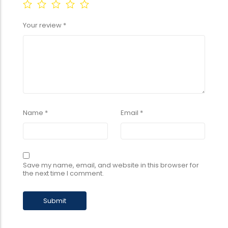
Your review
*
Name
*
Email
*
Save my name, email, and website in this browser for
the next time I comment.