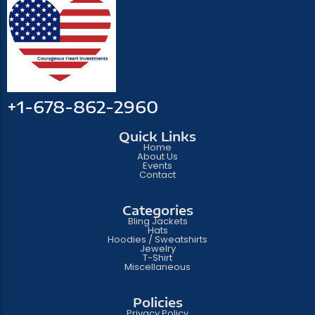
+1-678-862-2960
Quick Links
Home
About Us
Events
Contact
Categories
Bling Jackets
Hats
Hoodies / Sweatshirts
Jewelry
T-Shirt
Miscellaneous
Policies
Privacy Policy