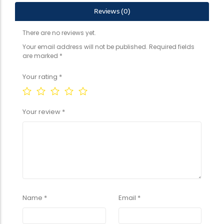
Reviews (0)
There are no reviews yet.
Your email address will not be published.
Required fields
are marked
*
Your rating
*
Your review
*
Name
*
Email
*