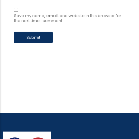
Save my name, email, and website in this browser for
the next time I comment.