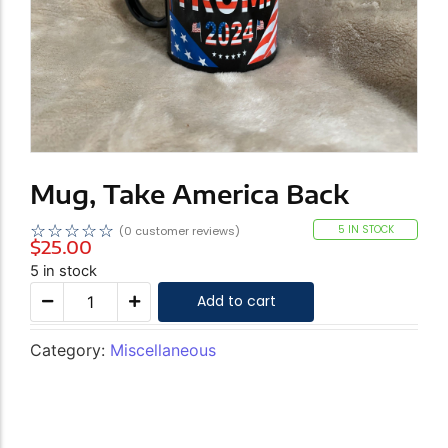
Mug, Take America Back
☆
☆
☆
☆
☆
5 IN STOCK
(
0
customer reviews)
$
25.00
5 in stock
Add to cart
Category:
Miscellaneous