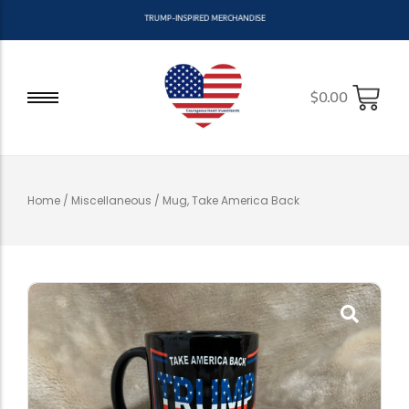
T
R
U
M
P
-
I
N
S
P
I
R
E
D
M
E
R
C
H
A
N
D
I
S
E
$
0.00
Home
/
Miscellaneous
/ Mug, Take America Back