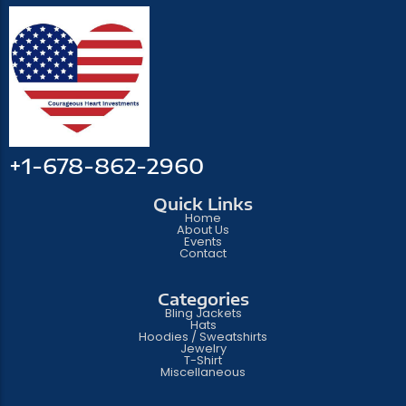
+1-678-862-2960
Quick Links
Home
About Us
Events
Contact
Categories
Bling Jackets
Hats
Hoodies / Sweatshirts
Jewelry
T-Shirt
Miscellaneous