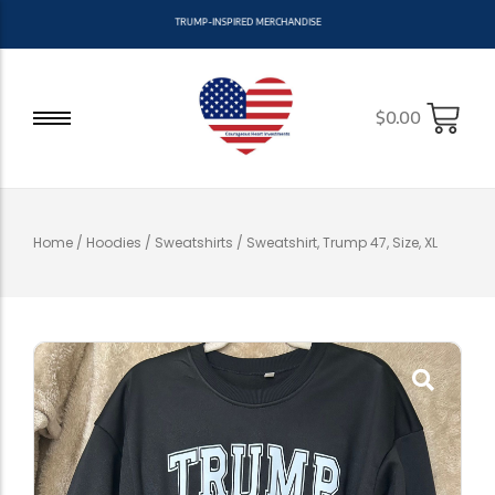
T
R
U
M
P
-
I
N
S
P
I
R
E
D
M
E
R
C
H
A
N
D
I
S
E
$
0.00
Home
/
Hoodies / Sweatshirts
/ Sweatshirt, Trump 47, Size, XL