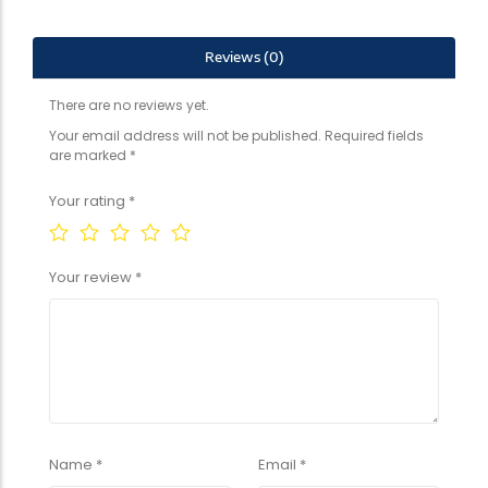
Reviews (0)
There are no reviews yet.
Your email address will not be published.
Required fields
are marked
*
Your rating
*
Your review
*
Name
*
Email
*