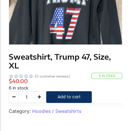
Sweatshirt, Trump 47, Size,
XL
☆
☆
☆
☆
☆
6 IN STOCK
(
0
customer reviews)
$
40.00
6 in stock
Add to cart
Category:
Hoodies / Sweatshirts