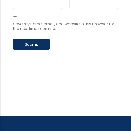
Save my name, email, and website in this browser for
the next time I comment.