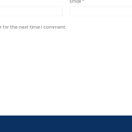
Email
*
r for the next time I comment.