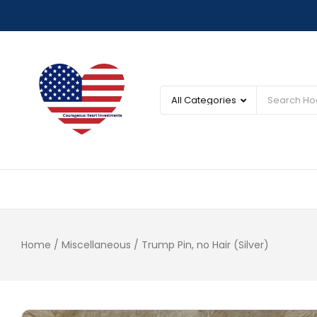
Home
/
Miscellaneous
/ Trump Pin, no Hair (Silver)