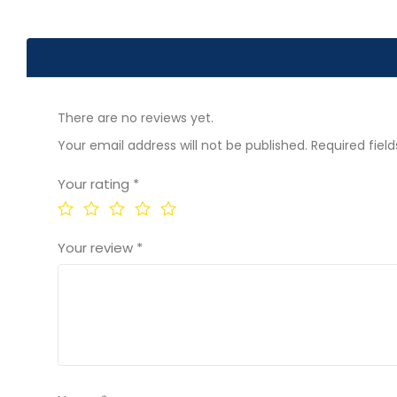
There are no reviews yet.
Your email address will not be published.
Required fiel
Your rating
*
Your review
*