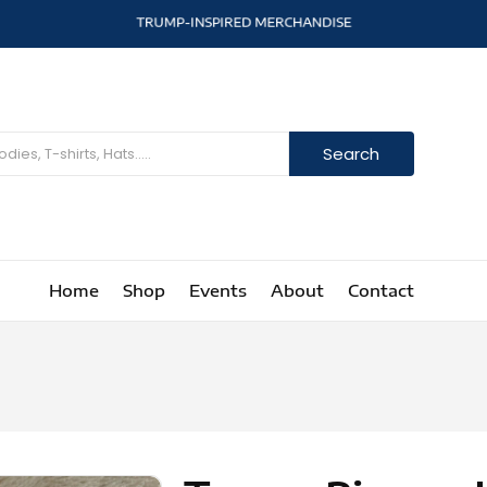
T
R
U
M
P
-
I
N
S
P
I
R
E
D
M
E
R
C
H
A
N
D
I
S
E
Search
Home
Shop
Events
About
Contact