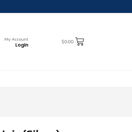
My Account
$
0.00
Login