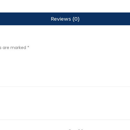
Reviews (0)
ds are marked
*