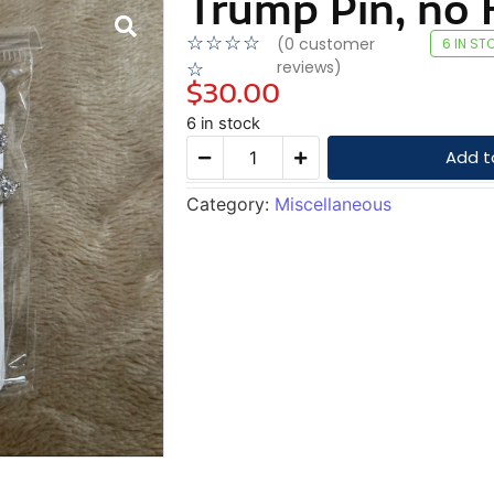
Trump Pin, no H
☆
☆
☆
☆
(
0
customer
6 IN ST
reviews)
☆
$
30.00
6 in stock
Add t
Category:
Miscellaneous