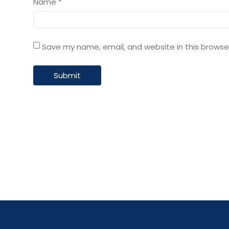
Name
*
Save my name, email, and website in this browse