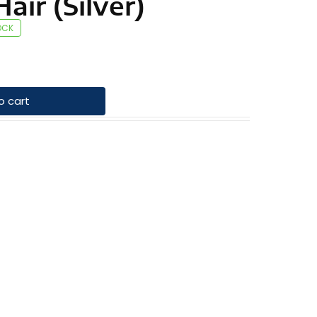
air (Silver)
OCK
o cart