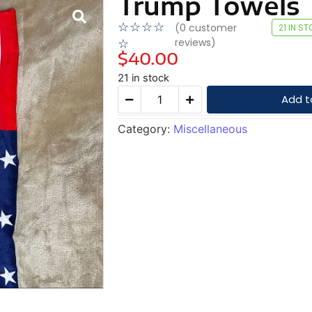
Trump Towels
☆
☆
☆
☆
(
0
customer
21 IN S
reviews)
☆
$
40.00
21 in stock
Add t
Category:
Miscellaneous