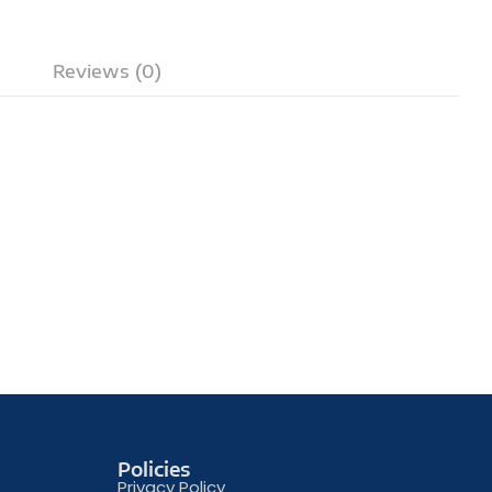
Reviews (0)
Policies
Privacy Policy