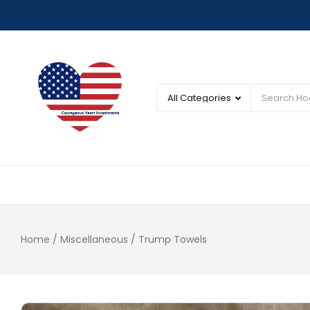
Home
/
Miscellaneous
/ Trump Towels