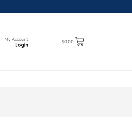
My Account
$
0.00
Login