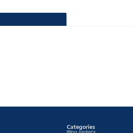
Categories
Bling Jackets