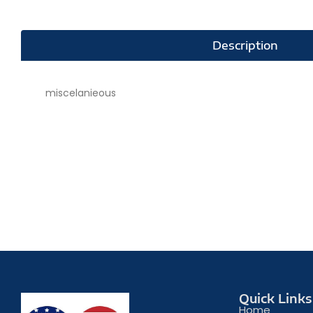
Description
miscelanieous
Quick Links
Home