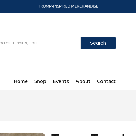
T
R
U
M
P
-
I
N
S
P
I
R
E
D
M
E
R
C
H
A
N
D
I
S
E
Search
Home
Shop
Events
About
Contact